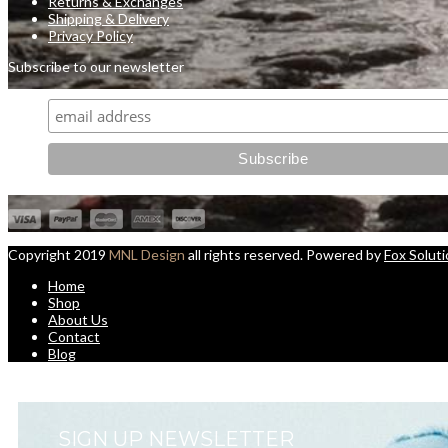
Returns & Exchanges
Shipping & Delivery
Privacy Policy
Subscribe to our newsletter
Copyright 2019
MNL Design
all rights reserved. Powered by
Fox Solut
Home
Shop
About Us
Contact
Blog
SIGN UP NEWSLETTER