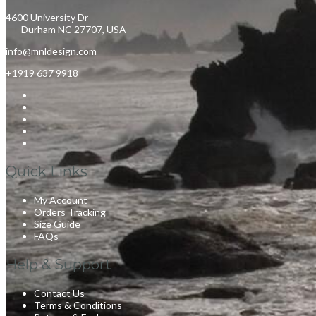
4600 University Dr
Durham NC 27707, USA
info@mnldesign.com
+1919 637 9918
Quick Links
My Account
Orders Tracking
Size Guide
FAQs
Help & Support
Contact Us
Terms & Conditions