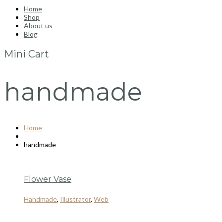
Home
Shop
About us
Blog
Mini Cart
handmade
Home
handmade
Flower Vase
Handmade
,
Illustrator
,
Web