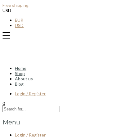
Free shipping
for all order over $100
USD
EUR
USD
Home
Shop
About us
Blog
Login / Register
0
Menu
Login / Register