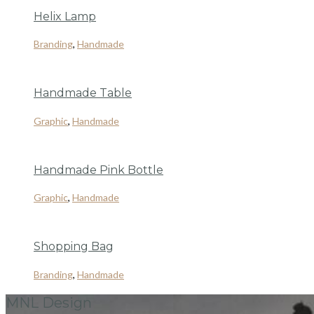
Helix Lamp
Branding
,
Handmade
Handmade Table
Graphic
,
Handmade
Handmade Pink Bottle
Graphic
,
Handmade
Shopping Bag
Branding
,
Handmade
MNL Design