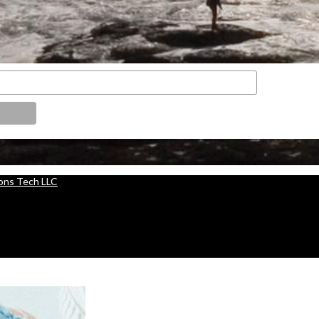
ions Tech LLC