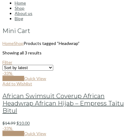
Home
Shop
About us
Blog
Mini Cart
Home
Shop
Products tagged “Headwrap”
Showing all 3 results
Filter
-33%
Add to cart
Quick View
Add to Wishlist
African Swimsuit Coverup African
Headwrap African Hijab – Empress Taitu
Bitul
$
14.99
$
10.00
-33%
Add to cart
Quick View