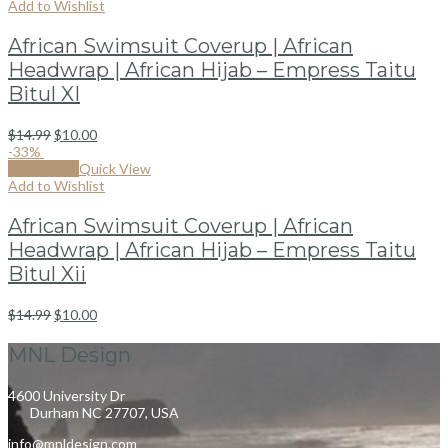
Add to Wishlist
African Swimsuit Coverup | African
Headwrap | African Hijab – Empress Taitu
Bitul XI
$
14.99
$
10.00
-33%
Add to cart
Quick View
Add to Wishlist
African Swimsuit Coverup | African
Headwrap | African Hijab – Empress Taitu
Bitul Xii
$
14.99
$
10.00
MNL Design
4600 University Dr
Durham NC 27707, USA
info@mnldesign.com