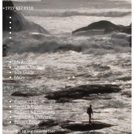
+1919 637 9918
Quick Links
My Account
Orders Tracking
Size Guide
FAQs
Help & Support
Contact Us
Terms & Conditions
Returns & Exchanges
Shipping & Delivery
Privacy Policy
Subscribe to our newsletter