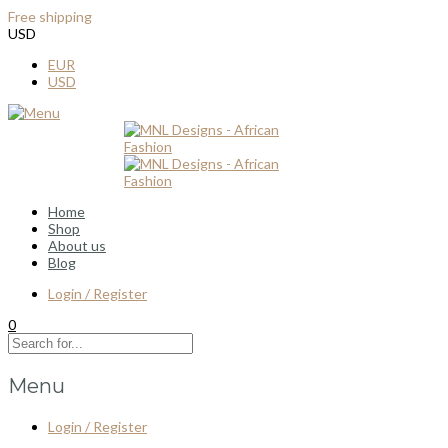
Free shipping
for all order over $100
USD
EUR
USD
Home
Shop
About us
Blog
Login / Register
0
Menu
Login / Register