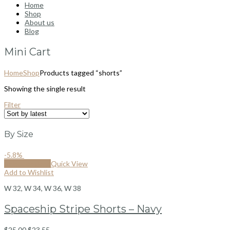
Home
Shop
About us
Blog
Mini Cart
Home
Shop
Products tagged “shorts”
Showing the single result
Filter
By Size
-5.8%
Select options
Quick View
Add to Wishlist
W 32, W 34, W 36, W 38
Spaceship Stripe Shorts – Navy
$
25.00
$
23.55