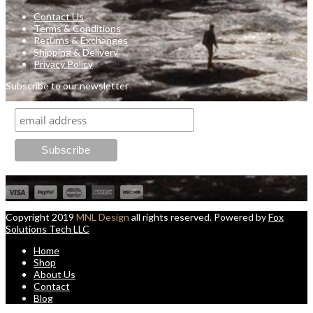
Contact Us
Terms & Conditions
Returns & Exchanges
Shipping & Delivery
Privacy Policy
Subscribe to our newsletter
Copyright 2019
MNL Design
all rights reserved. Powered by
Fox
Solutions Tech LLC
Home
Shop
About Us
Contact
Blog