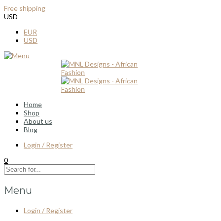
Free shipping
for all order over $100
USD
EUR
USD
Home
Shop
About us
Blog
Login / Register
0
Menu
Login / Register