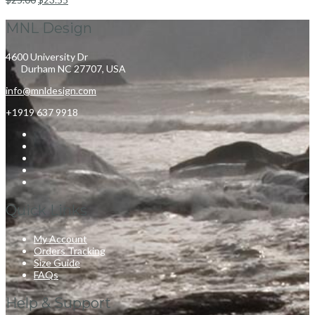
MNL Design
4600 University Dr
Durham NC 27707, USA
info@mnldesign.com
+1919 637 9918
Quick Links
My Account
Orders Tracking
Size Guide
FAQs
Help & Support