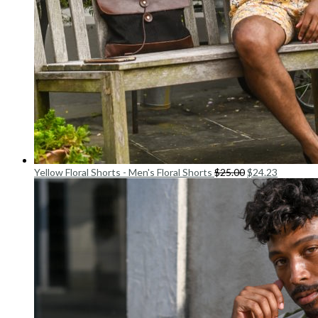
Yellow Floral Shorts - Men's Floral Shorts
$
25.00
$
24.23