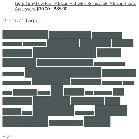
Light Gray Low Brim African Hat with Removable African Fabric
Accessory
$
30.00
–
$
35.00
Product Tags
africanblouse
African blouse
african dress
African hat
Africanhat
African
africandress
africanfashion
african inspired
african
Headwrap
long dress
African Men's Shirt
african mens shorts
african sweatshirts
Africantops
african shorts
ankarablouse
ankara dress
African women top
ankaradress
ankara
fall
Fedora
Hat
blue dress
shorts
dresses
floral
floral shorts
long drress
Headwrap
Men's Shirt
mens
stay warm
sweater
shorts
shorts
stripe shorts
sweatshirts
winter
tops & Blouses
Size