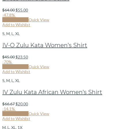
$
64.00
$
55.00
-47.8%
Select options
Quick View
Add to Wishlist
S, M, L, XL
IV-O Zulu Kata Women’s Shirt
$
45.00
$
23.50
-70%
Select options
Quick View
Add to Wishlist
S, M, L, XL
IV Zulu Kata African Women’s Shirt
$
66.67
$
20.00
-14.1%
Select options
Quick View
Add to Wishlist
M, L, XL, 1X