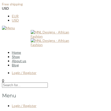
Free shipping
for all order over $100
USD
EUR
USD
Home
Shop
About us
Blog
Login / Register
0
Menu
Login / Register