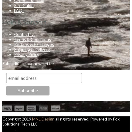
Orders Tracking
Size Guide
FAQs
Help & Support
Contact Us
Terms & Conditions
Returns & Exchanges
Shipping & Delivery
Privacy Policy
Subscribe to our newsletter
Copyright 2019
MNL Design
all rights reserved. Powered by
Fox
Solutions Tech LLC