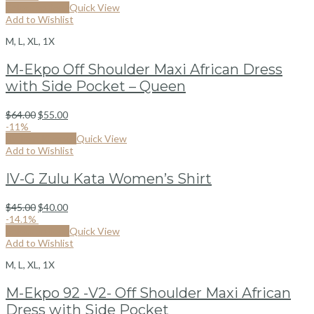
Select options
Quick View
Add to Wishlist
M, L, XL, 1X
M-Ekpo Off Shoulder Maxi African Dress
with Side Pocket – Queen
$
64.00
$
55.00
-11%
By from Kizonga
Quick View
Add to Wishlist
IV-G Zulu Kata Women’s Shirt
$
45.00
$
40.00
-14.1%
Select options
Quick View
Add to Wishlist
M, L, XL, 1X
M-Ekpo 92 -V2- Off Shoulder Maxi African
Dress with Side Pocket