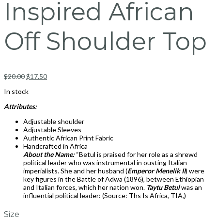
Inspired African
Off Shoulder Top
$
20.00
$
17.50
In stock
Attributes:
Adjustable shoulder
Adjustable Sleeves
Authentic African Print Fabric
Handcrafted in Africa
About the Name:
“Betul is praised for her role as a shrewd
political leader who was instrumental in ousting Italian
imperialists. She and her husband (
Emperor Menelik II
) were
key figures in the Battle of Adwa (1896), between Ethiopian
and Italian forces, which her nation won.
Taytu Betul
was an
influential political leader: (Source: Ths Is Africa, TIA,)
Size