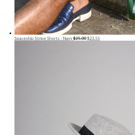
Spaceship Stripe Shorts - Navy
$
25.00
$
23.55