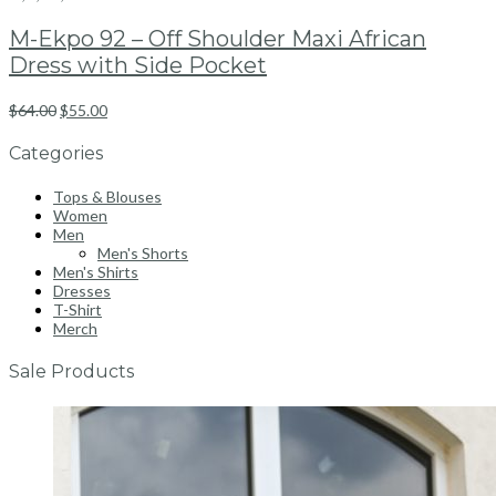
M-Ekpo 92 – Off Shoulder Maxi African
Dress with Side Pocket
$
64.00
$
55.00
Categories
Tops & Blouses
Women
Men
Men's Shorts
Men's Shirts
Dresses
T-Shirt
Merch
Sale Products