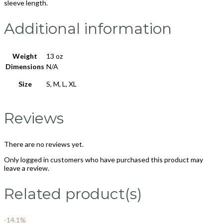
sleeve length.
Additional information
Weight
13 oz
Dimensions
N/A
Size
S, M, L, XL
Reviews
There are no reviews yet.
Only logged in customers who have purchased this product may
leave a review.
Related product(s)
-14.1%