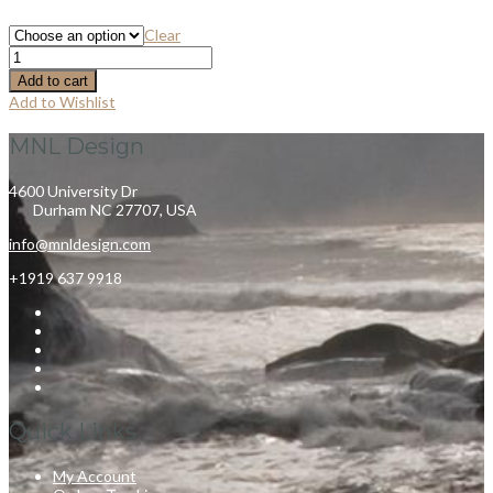
Clear
Add to cart
Add to Wishlist
MNL Design
4600 University Dr
Durham NC 27707, USA
info@mnldesign.com
+1919 637 9918
Quick Links
My Account