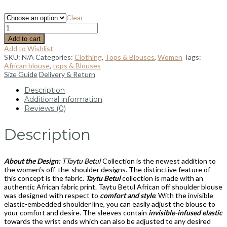
Clear
Add to cart
Add to Wishlist
SKU:
N/A
Categories:
Clothing
,
Tops & Blouses
,
Women
Tags:
African blouse
,
tops & Blouses
Size Guide
Delivery & Return
Description
Additional information
Reviews (0)
Description
About the Design:
TTaytu Betul
Collection is the newest addition to
the women’s off-the-shoulder designs. The distinctive feature of
this concept is the fabric.
Taytu Betul
collection is made with an
authentic African fabric print. Taytu Betul African off shoulder blouse
was designed with respect to
comfort and style
. With the invisible
elastic-embedded shoulder line, you can easily adjust the blouse to
your comfort and desire. The sleeves contain
invisible-infused elastic
towards the wrist ends which can also be adjusted to any desired