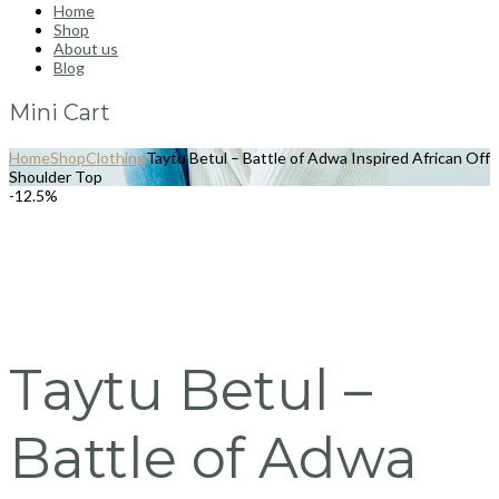
Home
Shop
About us
Blog
Mini Cart
Home
Shop
Clothing
Taytu Betul – Battle of Adwa Inspired African Off
Shoulder Top
-12.5%
Taytu Betul –
Battle of Adwa