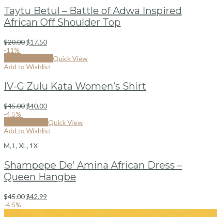
Taytu Betul – Battle of Adwa Inspired
African Off Shoulder Top
$
20.00
$
17.50
-11%
By from Kizonga
Quick View
Add to Wishlist
IV-G Zulu Kata Women’s Shirt
$
45.00
$
40.00
-4.5%
Select options
Quick View
Add to Wishlist
M, L, XL, 1X
Shampepe De’ Amina African Dress –
Queen Hangbe
$
45.00
$
42.99
-4.5%