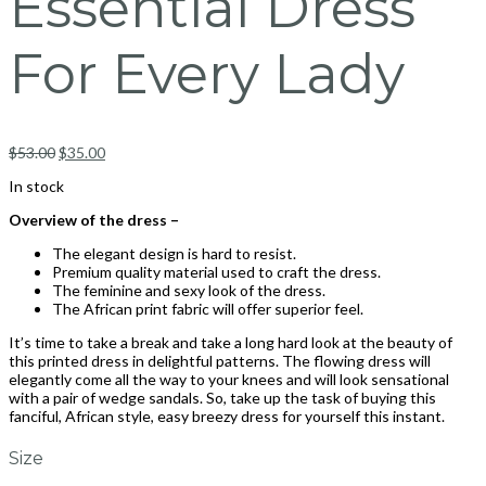
Essential Dress
For Every Lady
$
53.00
$
35.00
In stock
Overview of the dress –
The elegant design is hard to resist.
Premium quality material used to craft the dress.
The feminine and sexy look of the dress.
The African print fabric will offer superior feel.
It’s time to take a break and take a long hard look at the beauty of
this printed dress in delightful patterns. The flowing dress will
elegantly come all the way to your knees and will look sensational
with a pair of wedge sandals. So, take up the task of buying this
fanciful, African style, easy breezy dress for yourself this instant.
Size