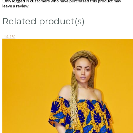
Only logged in customers who have purchased this product may
leave a review.
Related product(s)
-14.1%