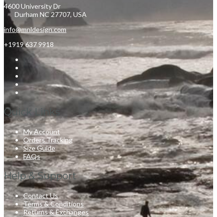
4600 University Dr
Durham NC 27707, USA
info@mnldesign.com
+1919 637 9918
Quick Links
My Account
Orders Tracking
Size Guide
FAQs
Help & Support
Contact Us
Terms & Conditions
Returns & Exchanges