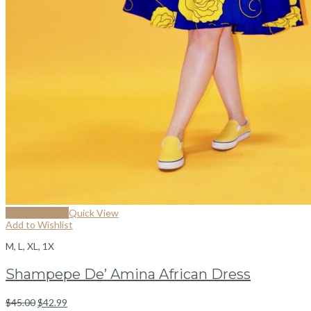
Select options
Quick View
Add to Wishlist
M, L, XL, 1X
Shampepe De’ Amina African Dress
$
45.00
$
42.99