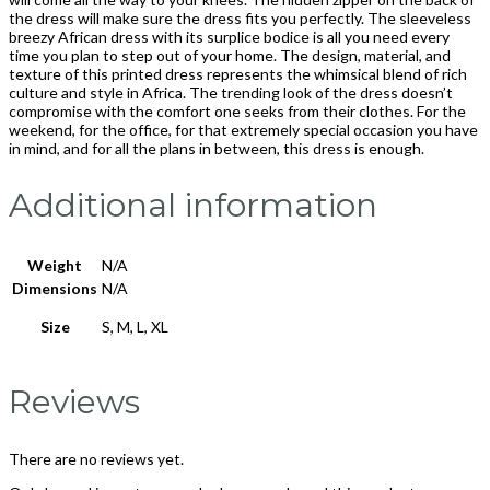
the dress will make sure the dress fits you perfectly. The sleeveless
breezy African dress with its surplice bodice is all you need every
time you plan to step out of your home. The design, material, and
texture of this printed dress represents the whimsical blend of rich
culture and style in Africa. The trending look of the dress doesn’t
compromise with the comfort one seeks from their clothes. For the
weekend, for the office, for that extremely special occasion you have
in mind, and for all the plans in between, this dress is enough.
Additional information
Weight
N/A
Dimensions
N/A
Size
S, M, L, XL
Reviews
There are no reviews yet.