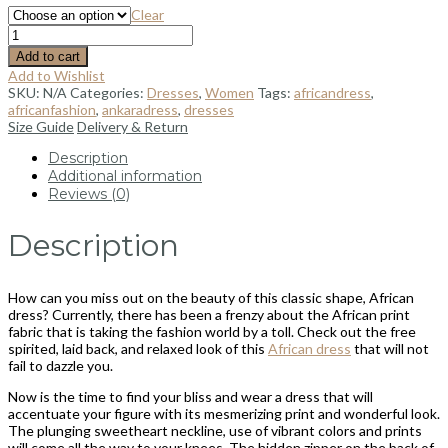
Clear
Add to cart
Add to Wishlist
SKU:
N/A
Categories:
Dresses
,
Women
Tags:
africandress
,
africanfashion
,
ankaradress
,
dresses
Size Guide
Delivery & Return
Description
Additional information
Reviews (0)
Description
How can you miss out on the beauty of this classic shape, African
dress? Currently, there has been a frenzy about the African print
fabric that is taking the fashion world by a toll. Check out the free
spirited, laid back, and relaxed look of this
African dress
that will not
fail to dazzle you.
Now is the time to find your bliss and wear a dress that will
accentuate your figure with its mesmerizing print and wonderful look.
The plunging sweetheart neckline, use of vibrant colors and prints
will come all the way to your knees. The hidden zipper on the back of