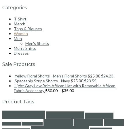
Categories
T-Shirt
Merch
Tops & Blouses
Women
Men
Men's Shorts
Men's Shirts
Dresses
Sale Products
Yellow Floral Shorts - Men's Floral Shorts
$
25.00
$
24.23
Spaceship Stripe Shorts - Navy
$
25.00
$
23.55
Light Gray Low Brim African Hat with Removable African
Fabric Accessory
$
30.00
–
$
35.00
Product Tags
africanblouse
African blouse
african dress
African hat
Africanhat
African
africandress
africanfashion