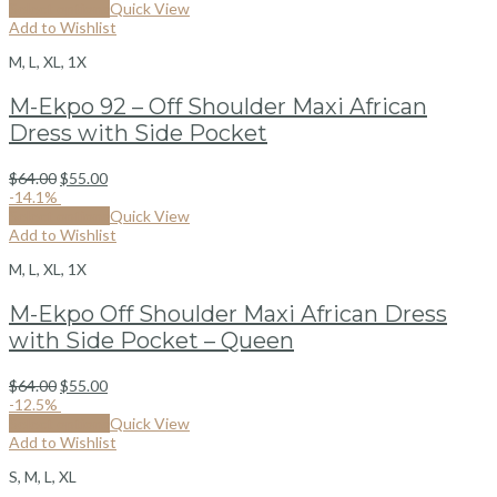
Select options
Quick View
Add to Wishlist
M, L, XL, 1X
M-Ekpo 92 – Off Shoulder Maxi African
Dress with Side Pocket
$
64.00
$
55.00
-14.1%
Select options
Quick View
Add to Wishlist
M, L, XL, 1X
M-Ekpo Off Shoulder Maxi African Dress
with Side Pocket – Queen
$
64.00
$
55.00
-12.5%
Select options
Quick View
Add to Wishlist
S, M, L, XL