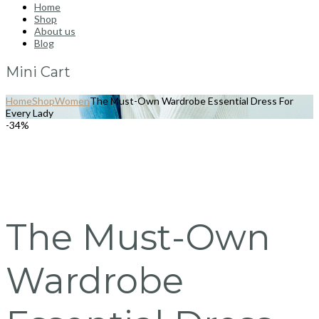
Home
Shop
About us
Blog
Mini Cart
Home
Shop
Women
The Must-Own Wardrobe Essential Dress For
Every Lady
-34%
The Must-Own
Wardrobe