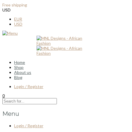
Free shipping
for all order over $100
USD
EUR
USD
Home
Shop
About us
Blog
Login / Register
0
Menu
Login / Register