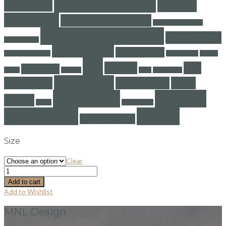
african inspired
african
Headwrap
long dress
African Men's Shirt
african mens shorts
african sweatshirts
Africantops
african shorts
ankarablouse
ankara dress
African women top
ankaradress
ankara
fall
Fedora
Hat
blue dress
shorts
dresses
floral
floral shorts
long drress
Headwrap
Men's Shirt
mens
stay warm
sweater
shorts
shorts
stripe shorts
sweatshirts
winter
tops & Blouses
Size
Clear
Add to cart
Add to Wishlist
MNL Design