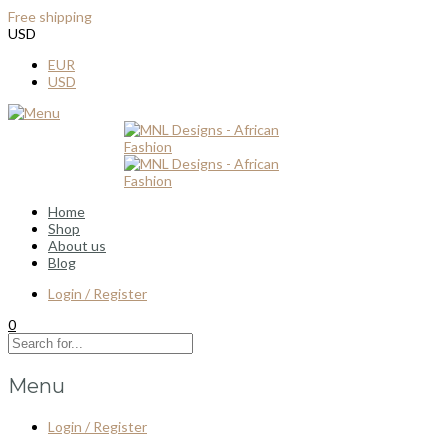
Free shipping
for all order over $100
USD
EUR
USD
Home
Shop
About us
Blog
Login / Register
0
Menu
Login / Register