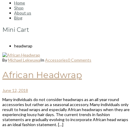
Home
Shop
About us
Blog
Mini Cart
headwrap
By
Michael Lekwuwa
In
Accessories
0 Comments
African Headwrap
June 12, 2018
Many individuals do not consider headwraps as an all year round
accessories but rather as a seasonal accessory. Many individuals only
result to head wraps and especially African headwraps when they are
experiencing lousy hair days. The current trends in fashion
statements are gradually evolving to incorporate African head wraps
as an ideal fashion statement. […]