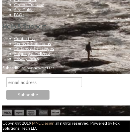
Orders Tracking
Size Guide
FAQs
Help & Support
Contact Us
Terms & Conditions
Returns & Exchanges
Shipping & Delivery
Privacy Policy
Subscribe to our newsletter
Copyright 2019
MNL Design
all rights reserved. Powered by
Fox
Solutions Tech LLC