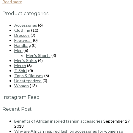
Read more
Product categories
Accessories
(6)
Clothing
(10)
Dresses
(7)
Footwear
(0)
Handbag
(0)
Men
(6)
Men's Shorts
(3)
Men's Shirts
(4)
Merch
(6)
T-Shirt
(0)
Tops & Blouses
(6)
Uncategorized
(0)
Women
(13)
Instagram Feed
Recent Post
Benefits of African inspired fashion accessories
September 27,
2018
Why are African inspired fashion accessories for women so