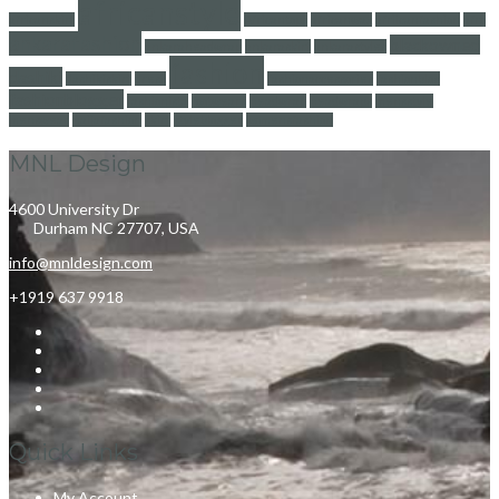
africanstyle
africanskirt
Africantops
africanwax
afriicanfashion
afro
ankarafashion
blackowned
ankaraheadwrap
ankaraskirt
ankarastyles
fashion
dashiki
dashikiskirt
dress
fashionaccessories
fashionblog
fashionblogger
fashionista
footwears
headwrap
headwraps
mensstyle
menswear
naijafashion
skirt
styleblogger
womensfashion
MNL Design
4600 University Dr
Durham NC 27707, USA
info@mnldesign.com
+1919 637 9918
Quick Links
My Account