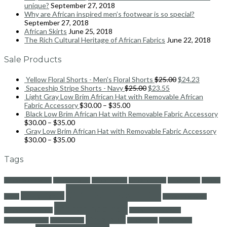
unique?
September 27, 2018
Why are African inspired men’s footwear is so special?
September 27, 2018
African Skirts
June 25, 2018
The Rich Cultural Heritage of African Fabrics
June 22, 2018
Sale Products
Yellow Floral Shorts - Men's Floral Shorts
$
25.00
$
24.23
Spaceship Stripe Shorts - Navy
$
25.00
$
23.55
Light Gray Low Brim African Hat with Removable African
Fabric Accessory
$
30.00
–
$
35.00
Black Low Brim African Hat with Removable Fabric Accessory
$
30.00
–
$
35.00
Gray Low Brim African Hat with Removable Fabric Accessory
$
30.00
–
$
35.00
Tags
africanaccessories
African Blouse
Africanblouse
africanculture
africandress
African
africanfashion
africanfabric
Dress
africanheadwrap
africaninspired
african home decor
africaninspiredstyle
africanprint
africanmensshirt
African Pants
africanshirt
africanshoes