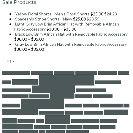
Sale Products
Yellow Floral Shorts - Men's Floral Shorts
$
25.00
$
24.23
Spaceship Stripe Shorts - Navy
$
25.00
$
23.55
Light Gray Low Brim African Hat with Removable African
Fabric Accessory
$
30.00
–
$
35.00
Black Low Brim African Hat with Removable Fabric Accessory
$
30.00
–
$
35.00
Gray Low Brim African Hat with Removable Fabric Accessory
$
30.00
–
$
35.00
Tags
africanaccessories
African Blouse
Africanblouse
africanculture
africandress
African
africanfashion
africanfabric
Dress
africanheadwrap
africaninspired
african home decor
africaninspiredstyle
africanprint
africanmensshirt
African Pants
africanshirt
africanshoes
africanstyle
africanskirt
Africantops
africanwax
afriicanfashion
afro
ankarafashion
blackowned
ankaraheadwrap
ankaraskirt
ankarastyles
fashion
dashiki
dashikiskirt
dress
fashionaccessories
fashionblog
fashionblogger
fashionista
footwears
headwrap
headwraps
mensstyle
menswear
naijafashion
skirt
styleblogger
womensfashion