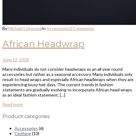
By
Michael Lekwuwa
In
Accessories
0 Comments
African Headwrap
June 12, 2018
Many individuals do not consider headwraps as an all year round
accessories but rather as a seasonal accessory. Many individuals only
result to head wraps and especially African headwraps when they are
experiencing lousy hair days. The current trends in fashion
statements are gradually evolving to incorporate African head wraps
as an ideal fashion statement. […]
Read more
Product categories
Accessories
(6)
Clothing
(10)