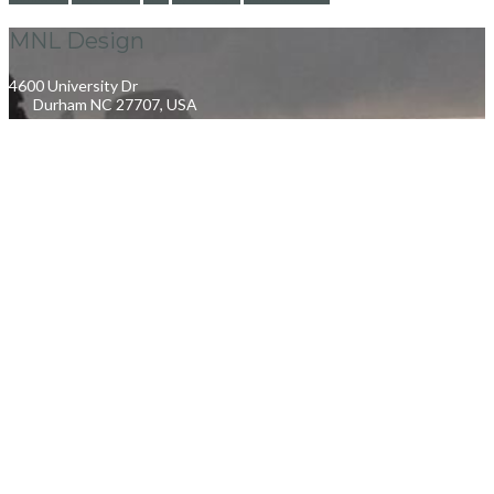
MNL Design
4600 University Dr
Durham NC 27707, USA
info@mnldesign.com
+1919 637 9918
Quick Links
My Account
Orders Tracking
Size Guide
FAQs
Help & Support