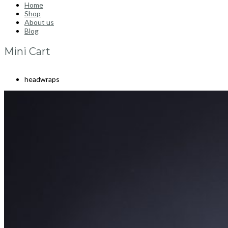
Home
Shop
About us
Blog
Mini Cart
headwraps