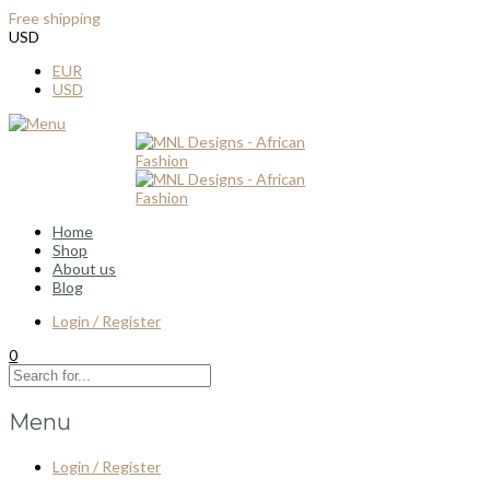
Free shipping
for all order over $100
USD
EUR
USD
Home
Shop
About us
Blog
Login / Register
0
Menu
Login / Register