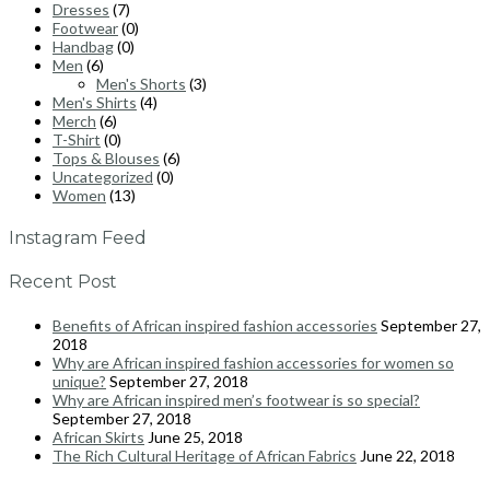
Dresses
(7)
Footwear
(0)
Handbag
(0)
Men
(6)
Men's Shorts
(3)
Men's Shirts
(4)
Merch
(6)
T-Shirt
(0)
Tops & Blouses
(6)
Uncategorized
(0)
Women
(13)
Instagram Feed
Recent Post
Benefits of African inspired fashion accessories
September 27,
2018
Why are African inspired fashion accessories for women so
unique?
September 27, 2018
Why are African inspired men’s footwear is so special?
September 27, 2018
African Skirts
June 25, 2018
The Rich Cultural Heritage of African Fabrics
June 22, 2018